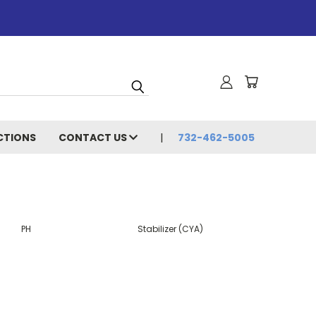
CTIONS
CONTACT US
732-462-5005
PH
Stabilizer (CYA)