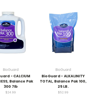
BioGuard
BioGuard
uard - CALCIUM
BioGuard - ALKALINITY
ESS, Balance Pak
TOTAL, Balance Pak 100,
300 7lb
25 LB.
$24.99
$52.99