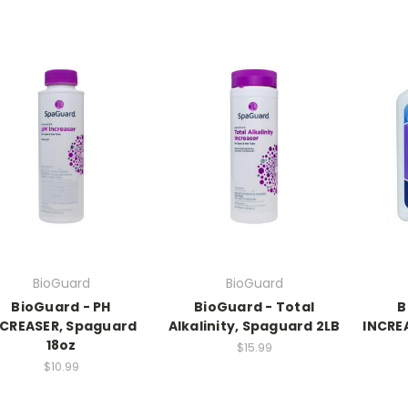
BioGuard
BioGuard
BioGuard - PH
BioGuard - Total
B
NCREASER, Spaguard
Alkalinity, Spaguard 2LB
INCRE
18oz
$15.99
$10.99