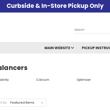
Curbside & In-Store Pickup Only
Search
MAIN WEBSITE
PICKUP INSTRU
alancers
alinity
Calcium
Optimizer
rt By: