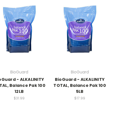
BioGuard
BioGuard
oGuard - ALKALINITY
BioGuard - ALKALINITY
TAL, Balance Pak 100
TOTAL, Balance Pak 100
12LB
5LB
$31.99
$17.99