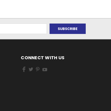
CONNECT WITH US