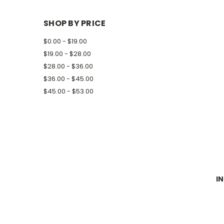
SHOP BY PRICE
$0.00 - $19.00
$19.00 - $28.00
$28.00 - $36.00
$36.00 - $45.00
$45.00 - $53.00
I