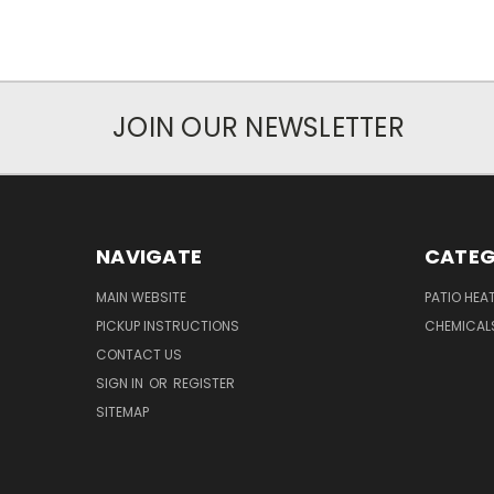
JOIN OUR NEWSLETTER
NAVIGATE
CATEG
MAIN WEBSITE
PATIO HEA
PICKUP INSTRUCTIONS
CHEMICAL
CONTACT US
SIGN IN
OR
REGISTER
SITEMAP