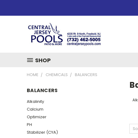
SHOP
HOME
CHEMICALS
BALANCERS
B
BALANCERS
Alk
Alkalinity
Calcium
Optimizer
PH
So
Stabilizer (CYA)