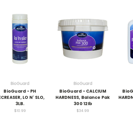
BioGuard
BioGuard
BioGuard - PH
BioGuard - CALCIUM
BioG
CREASER, LO N' SLO,
HARDNESS, Balance Pak
HARDN
3LB.
300 12lb
$10.99
$34.99