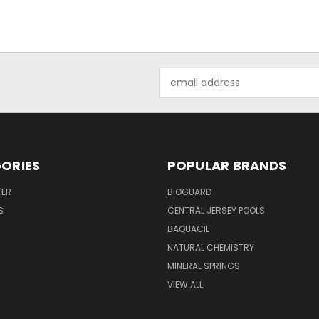
Email
Address
ORIES
POPULAR BRANDS
TER
BIOGUARD
S
CENTRAL JERSEY POOLS
BAQUACIL
NATURAL CHEMISTRY
MINERAL SPRINGS
VIEW ALL