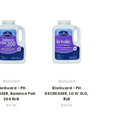
BioGuard
BioGuard
ioGuard - PH
BioGuard - PH
ASER, Balance Pak
DECREASER, LO N' SLO,
200 6LB
8LB
$19.99
$29.99