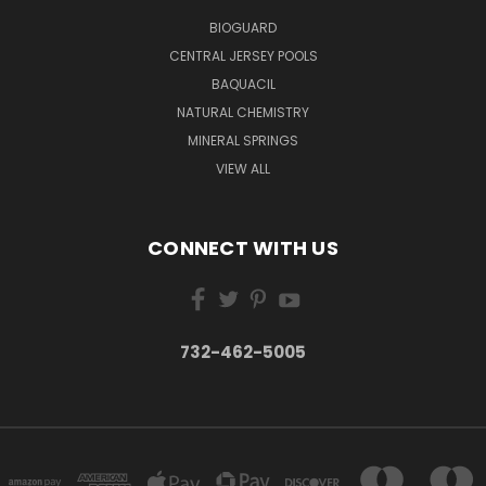
BIOGUARD
CENTRAL JERSEY POOLS
BAQUACIL
NATURAL CHEMISTRY
MINERAL SPRINGS
VIEW ALL
CONNECT WITH US
732-462-5005