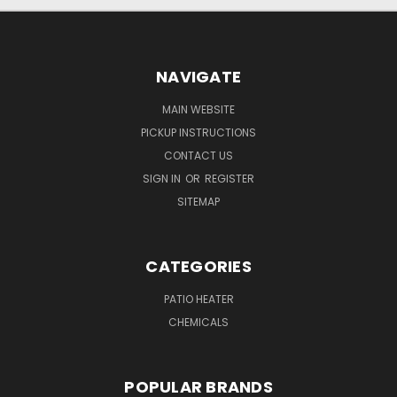
NAVIGATE
MAIN WEBSITE
PICKUP INSTRUCTIONS
CONTACT US
SIGN IN
OR
REGISTER
SITEMAP
CATEGORIES
PATIO HEATER
CHEMICALS
POPULAR BRANDS