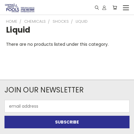
HOME
CHEMICALS
SHOCKS
LIQUID
Liquid
There are no products listed under this category.
JOIN OUR NEWSLETTER
Email
Address